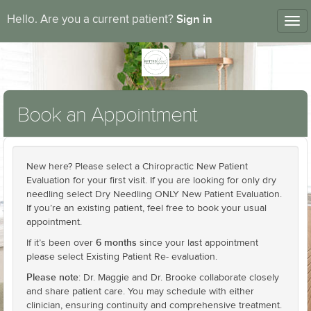
Sign in
Hello. Are you a current patient?
Tog
nav
Book an Appointment
New here? Please select a Chiropractic New Patient
Evaluation for your first visit. If you are looking for only dry
needling select Dry Needling ONLY New Patient Evaluation.
If you’re an existing patient, feel free to book your usual
appointment.
6 months
If it’s been over
since your last appointment
please select Existing Patient Re- evaluation.
Please note
: Dr. Maggie and Dr. Brooke collaborate closely
and share patient care. You may schedule with either
clinician, ensuring continuity and comprehensive treatment.