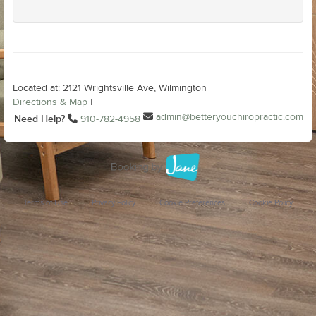
Located at: 2121 Wrightsville Ave, Wilmington
Directions & Map
|
admin@betteryouchiropractic.com
Need Help?
910-782-4958
Terms of Use
Privacy Policy
Cookie Preferences
Cookie Policy